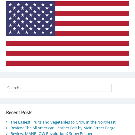
time
Recent Posts
The Easiest Fruits and Vegetables to Grow in the Northeast
Review: The All American Leather Belt by Main Street Forge
Review: MANPLOW RevolutionX Snow Pusher