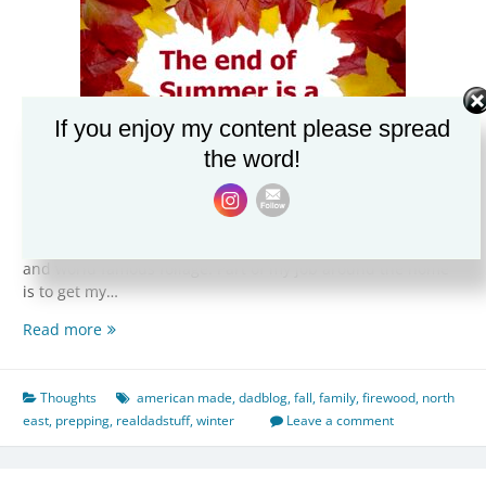
If you enjoy my content please spread
the word!
As we head into the last days of Summer and ramp up for
Fall, the North East really hits it’s stride in terms of weather
and world famous foliage. Part of my job around the home
is to get my…
The
Read more
end
of
Summer
Thoughts
american made
,
dadblog
,
fall
,
family
,
firewood
,
north
is
east
,
prepping
,
realdadstuff
,
winter
Leave a comment
a
special