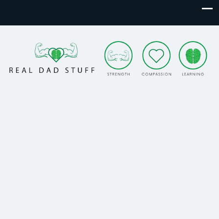
Real Dad Stuff
Strength. Compassion. Learning.