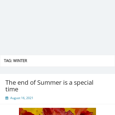
TAG:
WINTER
The end of Summer is a special
time
August 16, 2021