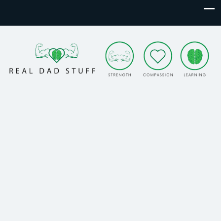
Real Dad Stuff
Strength. Compassion. Learning.