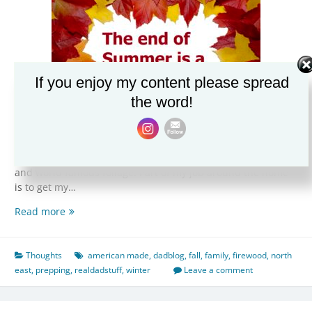
If you enjoy my content please spread
the word!
As we head into the last days of Summer and ramp up for
Fall, the North East really hits it’s stride in terms of weather
and world famous foliage. Part of my job around the home
is to get my…
The
Read more
end
of
Summer
Thoughts
american made
,
dadblog
,
fall
,
family
,
firewood
,
north
is
east
,
prepping
,
realdadstuff
,
winter
Leave a comment
a
special