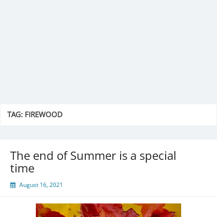
TAG:
FIREWOOD
The end of Summer is a special
time
August 16, 2021