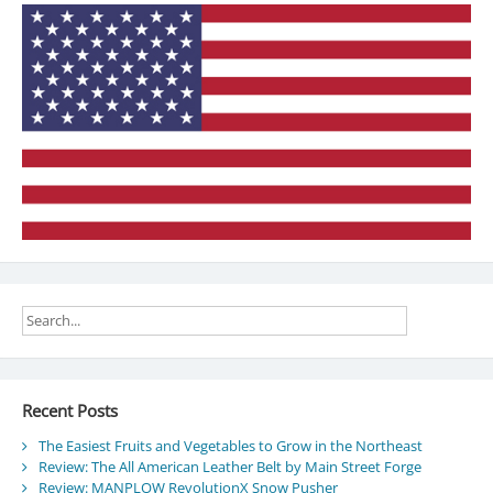
time
Recent Posts
The Easiest Fruits and Vegetables to Grow in the Northeast
Review: The All American Leather Belt by Main Street Forge
Review: MANPLOW RevolutionX Snow Pusher