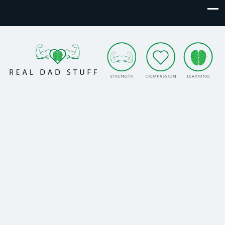
Real Dad Stuff
Strength. Compassion. Learning.