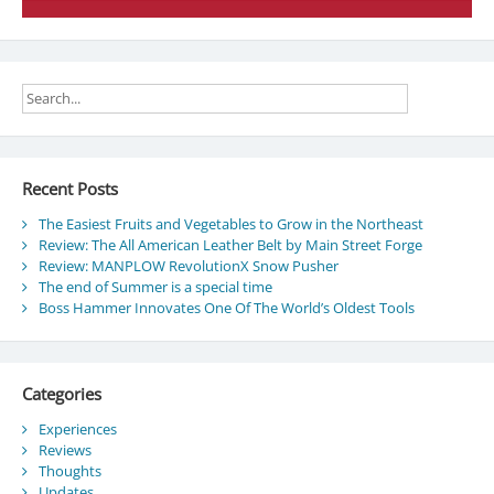
Recent Posts
The Easiest Fruits and Vegetables to Grow in the Northeast
Review: The All American Leather Belt by Main Street Forge
Review: MANPLOW RevolutionX Snow Pusher
The end of Summer is a special time
Boss Hammer Innovates One Of The World’s Oldest Tools
Categories
Experiences
Reviews
Thoughts
Updates