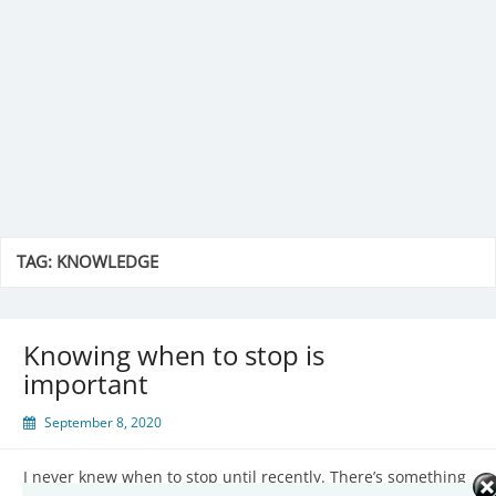
TAG:
KNOWLEDGE
Knowing when to stop is
important
September 8, 2020
I never knew when to stop until recently. There’s something